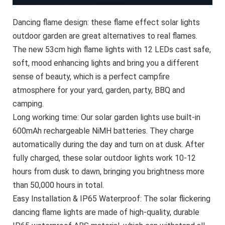
Dancing flame design: these flame effect solar lights
outdoor garden are great alternatives to real flames.
The new 53cm high flame lights with 12 LEDs cast safe,
soft, mood enhancing lights and bring you a different
sense of beauty, which is a perfect campfire
atmosphere for your yard, garden, party, BBQ and
camping.
Long working time: Our solar garden lights use built-in
600mAh rechargeable NiMH batteries. They charge
automatically during the day and turn on at dusk. After
fully charged, these solar outdoor lights work 10-12
hours from dusk to dawn, bringing you brightness more
than 50,000 hours in total.
Easy Installation & IP65 Waterproof: The solar flickering
dancing flame lights are made of high-quality, durable