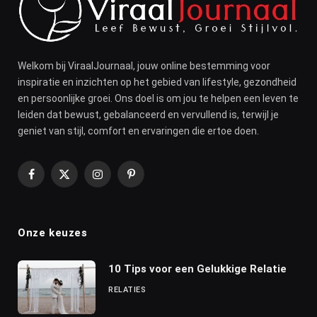
Welkom bij ViraalJournaal, jouw online bestemming voor
inspiratie en inzichten op het gebied van lifestyle, gezondheid
en persoonlijke groei. Ons doel is om jou te helpen een leven te
leiden dat bewust, gebalanceerd en vervullend is, terwijl je
geniet van stijl, comfort en ervaringen die ertoe doen.
Facebook
X
Instagram
Pinterest
(Twitter)
Onze keuzes
10 Tips voor een Gelukkige Relatie
RELATIES