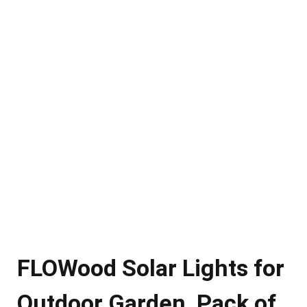
FLOWood Solar Lights for
Outdoor Garden, Pack of