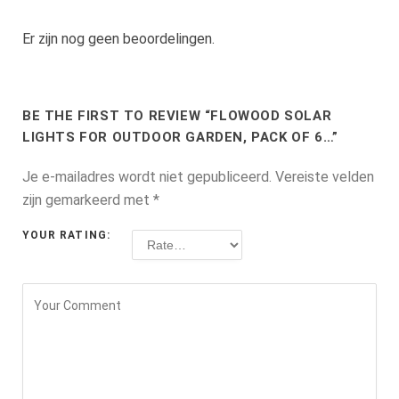
Er zijn nog geen beoordelingen.
BE THE FIRST TO REVIEW “FLOWOOD SOLAR
LIGHTS FOR OUTDOOR GARDEN, PACK OF 6…”
Je e-mailadres wordt niet gepubliceerd.
Vereiste velden
zijn gemarkeerd met
*
YOUR RATING: