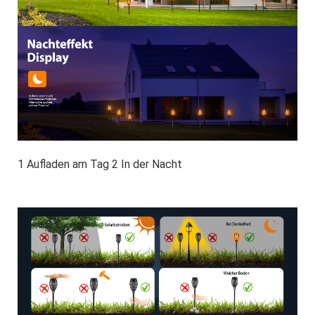
1 Aufladen am Tag 2 In der Nacht