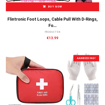
BUY NOW
Flintronic Foot Loops, Cable Pull With D-Rings,
Fo…
PRODUCTEN
€
13.99
AANBIEDING!