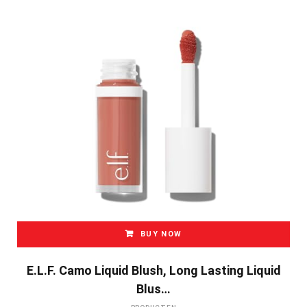
BUY NOW
E.l.f. Camo Liquid Blush, Long Lasting Liquid
Blus…