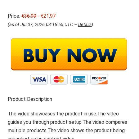
r
2
i
1
Price:
€36.99
j
- €21.97
.
s
9
(as of Jul 07, 2026 03:16:55 UTC –
Details
)
w
7
a
.
s
:
€
3
6
.
9
9
.
Product Description
The video showcases the product in use.The video
guides you through product setup.The video compares
multiple products.The video shows the product being
unpacked. aplus content video