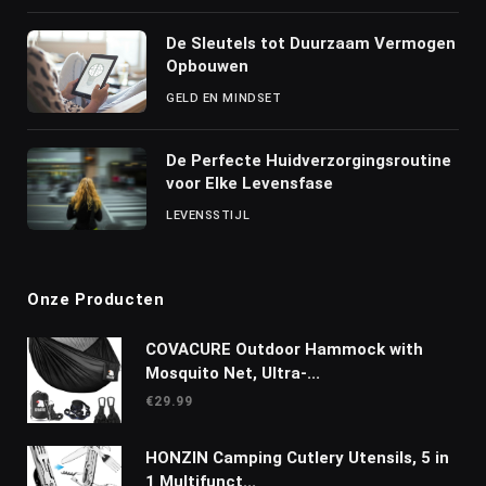
De Sleutels tot Duurzaam Vermogen
Opbouwen
GELD EN MINDSET
De Perfecte Huidverzorgingsroutine
voor Elke Levensfase
LEVENSSTIJL
Onze Producten
COVACURE Outdoor Hammock with
Mosquito Net, Ultra-...
€
29.99
HONZIN Camping Cutlery Utensils, 5 in
1 Multifunct...