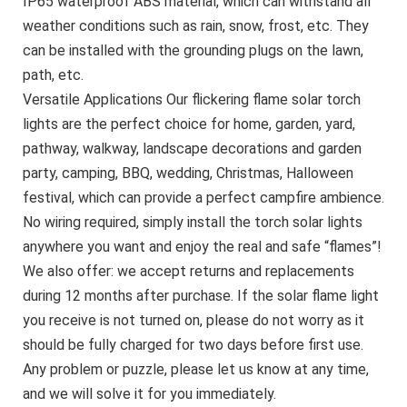
IP65 waterproof ABS material, which can withstand all
weather conditions such as rain, snow, frost, etc. They
can be installed with the grounding plugs on the lawn,
path, etc.
Versatile Applications Our flickering flame solar torch
lights are the perfect choice for home, garden, yard,
pathway, walkway, landscape decorations and garden
party, camping, BBQ, wedding, Christmas, Halloween
festival, which can provide a perfect campfire ambience.
No wiring required, simply install the torch solar lights
anywhere you want and enjoy the real and safe “flames”!
We also offer: we accept returns and replacements
during 12 months after purchase. If the solar flame light
you receive is not turned on, please do not worry as it
should be fully charged for two days before first use.
Any problem or puzzle, please let us know at any time,
and we will solve it for you immediately.