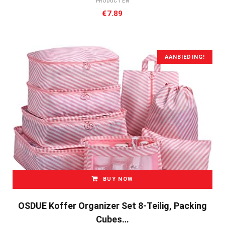
PRODUCTEN
€
7.89
AANBIEDING!
BUY NOW
OSDUE Koffer Organizer Set 8-Teilig, Packing
Cubes…