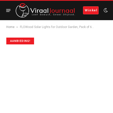
Winkel
»
Home
FLOWood Solar Lights for Outdoor Garden, Pack of 6…
AANBIEDING!