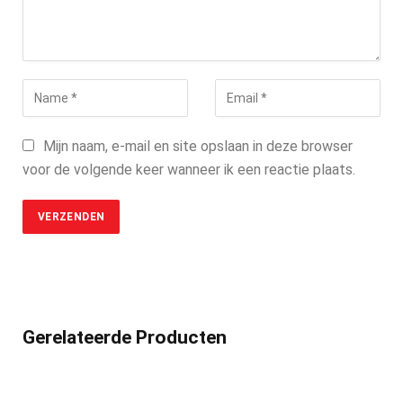
Mijn naam, e-mail en site opslaan in deze browser
voor de volgende keer wanneer ik een reactie plaats.
Gerelateerde Producten