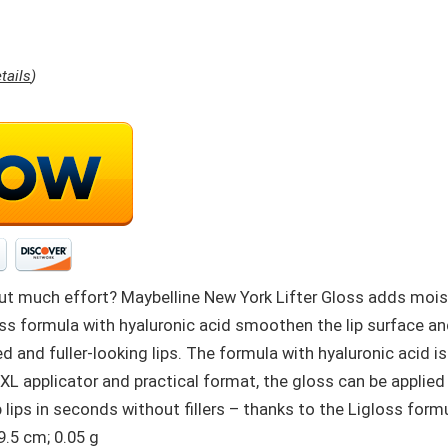
tails
)
hout much effort? Maybelline New York Lifter Gloss adds moist
loss formula with hyaluronic acid smoothen the lip surface a
ed and fuller-looking lips. The formula with hyaluronic acid i
 XL applicator and practical format, the gloss can be applied 
lips in seconds without fillers – thanks to the Ligloss formu
 2.3 x 2.3 x 9.5 cm; 0.05 g