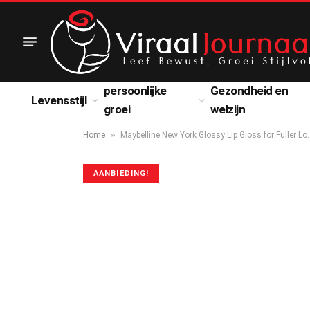
persoonlijke
Gezondheid en
Levensstijl
groei
welzijn
»
Home
Maybelline New York Glossy Lip Gloss for Fuller Lo
AANBIEDING!