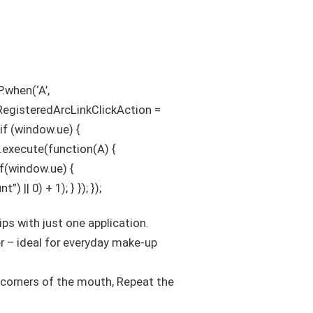
.when(‘A’,
sRegisteredArcLinkClickAction =
 if (window.ue) {
’).execute(function(A) {
 if(window.ue) {
| 0) + 1); } }); });
lips with just one application.
er – ideal for everyday make-up
e corners of the mouth, Repeat the