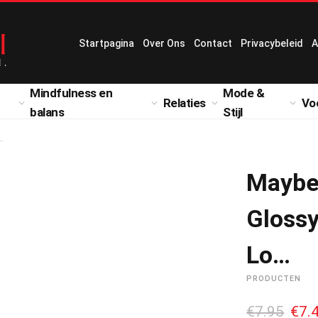
Startpagina
Over Ons
Contact
Privacybeleid
A
Mindfulness en
Mode &
Relaties
Vo
balans
Stijl
…
Maybe
Glossy
Lo…
PRODUCTEN
O
€
7.95
€
7.