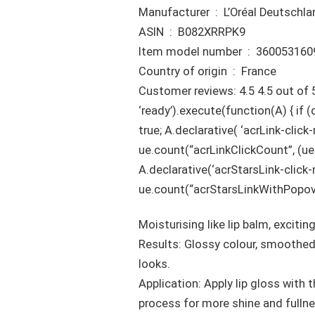
Manufacturer ‏ : ‎ L’Oréal De
ASIN ‏ : ‎ B082XRRPK9
Item model number ‏ : ‎ 360
Country of origin ‏ : ‎ France
Customer reviews: 4.5 4.5 out of 
‘ready’).execute(function(A) { i
true; A.declarative( ‘acrLink-click-m
ue.count(“acrLinkClickCount”, (ue.co
A.declarative(‘acrStarsLink-click-me
ue.count(“acrStarsLinkWithPopover
Moisturising like lip balm, exciting
Results: Glossy colour, smoothed 
looks.
Application: Apply lip gloss with
process for more shine and fullne