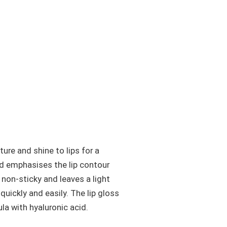
ure and shine to lips for a
nd emphasises the lip contour
s non-sticky and leaves a light
quickly and easily. The lip gloss
la with hyaluronic acid.