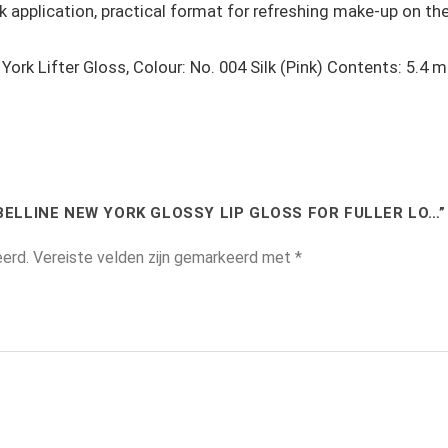
ck application, practical format for refreshing make-up on th
ork Lifter Gloss, Colour: No. 004 Silk (Pink) Contents: 5.4 ml
BELLINE NEW YORK GLOSSY LIP GLOSS FOR FULLER LO…”
eerd.
Vereiste velden zijn gemarkeerd met
*