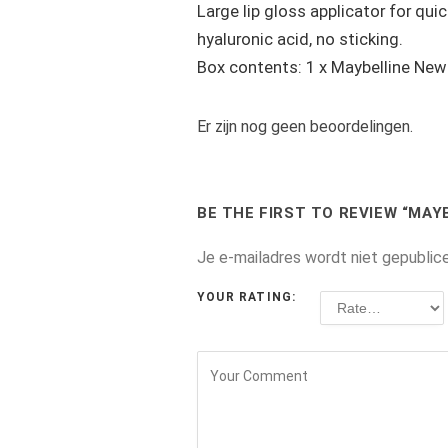
Large lip gloss applicator for qui
hyaluronic acid, no sticking.
Box contents: 1 x Maybelline New Y
Er zijn nog geen beoordelingen.
BE THE FIRST TO REVIEW “MAY
Je e-mailadres wordt niet gepublic
YOUR RATING: