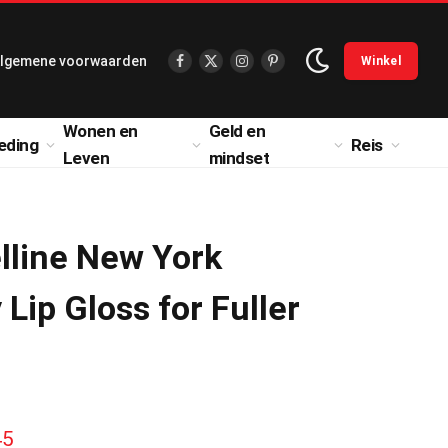
lgemene voorwaarden
Winkel
Facebook
X
Instagram
Pinterest
(Twitter)
Wonen en
Geld en
eding
Reis
Leven
mindset
lline New York
 Lip Gloss for Fuller
H
45