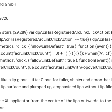
utschland GmbH
0531609726
5 stars (29,289) var dpAcrHasRegisteredArcLinkClickAction; P
f (dpAcrHasRegisteredArcLinkClickAction !== true) { dpAcrHa
etrics’, ‘click’, { “allowLinkDefault”: true }, function (event) {
unt(“acrLinkClickCount”) || 0) + 1); } } ); } }); P.when(‘A’, ‘cf
trics’, ‘click’, { “allowLinkDefault” : true }, function(event){
ClickCount”, (ue.count(“acrStarsLinkWithPopoverClickCount”) |
 like a lip gloss: Lifter Gloss for fuller, shinier and smoother 
lip surface and plumped up, emphasised lips without lip fill
 the XL applicator from the centre of the lips outwards to th
ss.