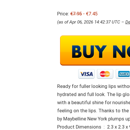
Price:
€7.95
- €7.45
(as of Apr 06, 2026 14:42:37 UTC –
De
Ready for fuller looking lips wit
hydrated and full look. The lip g
with a beautiful shine for nourish
feeling on the lips. Thanks to the
by Maybelline New York plumps up 
Product Dimensions ‏ : ‎