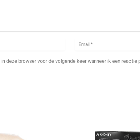
n in deze browser voor de volgende keer wanneer ik een reactie p