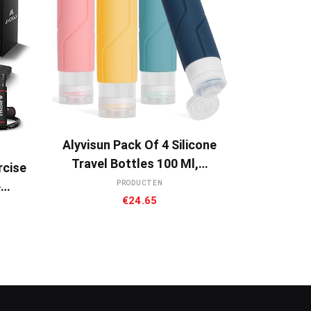
BUY NOW
Alyvisun Pack Of 4 Silicone
Travel Bottles 100 Ml,…
rcise
e…
PRODUCTEN
€
24.65