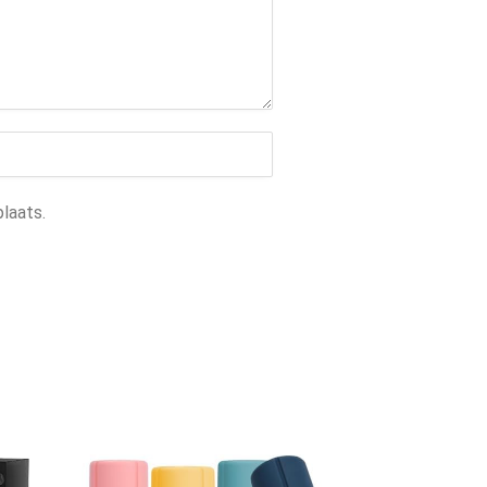
laats.