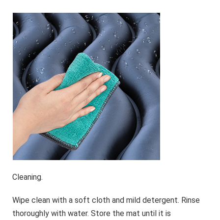
Cleaning.
Wipe clean with a soft cloth and mild detergent. Rinse
thoroughly with water. Store the mat until it is