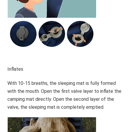
Inflates
With 10-15 breaths, the sleeping mat is fully formed
with the mouth. Open the first valve layer to inflate the
camping mat directly. Open the second layer of the
valve, the sleeping mat is completely emptied.