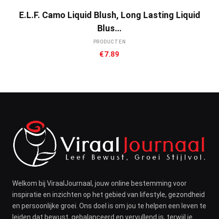
E.l.f. Camo Liquid Blush, Long Lasting Liquid
Blus…
PRODUCTEN
€
7.89
Welkom bij ViraalJournaal, jouw online bestemming voor
inspiratie en inzichten op het gebied van lifestyle, gezondheid
en persoonlijke groei. Ons doel is om jou te helpen een leven te
leiden dat bewust, gebalanceerd en vervullend is, terwijl je