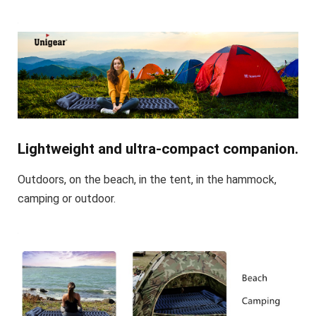
Lightweight and ultra-compact companion.
Outdoors, on the beach, in the tent, in the hammock,
camping or outdoor.