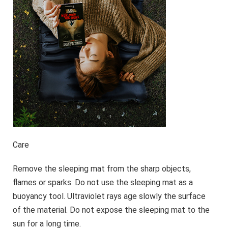
Care
Remove the sleeping mat from the sharp objects,
flames or sparks. Do not use the sleeping mat as a
buoyancy tool. Ultraviolet rays age slowly the surface
of the material. Do not expose the sleeping mat to the
sun for a long time.