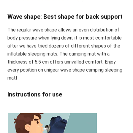
Wave shape: Best shape for back support
The regular wave shape allows an even distribution of
body pressure when lying down, it is most comfortable
after we have tried dozens of different shapes of the
inflatable sleeping mats. The camping mat with a
thickness of 5.5 cm offers unrivalled comfort. Enjoy
every position on unigear wave shape camping sleeping
mat!
Instructions for use