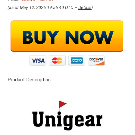
s
9
(as of May 12, 2026 19:56:40 UTC –
Details
)
w
9
a
.
s
:
€
2
6
.
9
9
.
Product Description