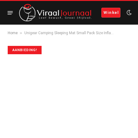
Winkel
»
Home
Unigear Camping Sleeping Mat Small Pack Size Infla…
AANBIEDING!