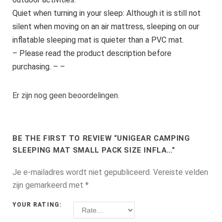
Quiet when turning in your sleep: Although it is still not
silent when moving on an air mattress, sleeping on our
inflatable sleeping mat is quieter than a PVC mat.
– Please read the product description before
purchasing. – –
Er zijn nog geen beoordelingen.
BE THE FIRST TO REVIEW “UNIGEAR CAMPING
SLEEPING MAT SMALL PACK SIZE INFLA…”
Je e-mailadres wordt niet gepubliceerd.
Vereiste velden
zijn gemarkeerd met
*
YOUR RATING: