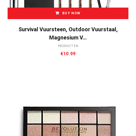
BUY NOW
Survival Vuursteen, Outdoor Vuurstaal,
Magnesium V…
PRODUCTEN
€
10.99