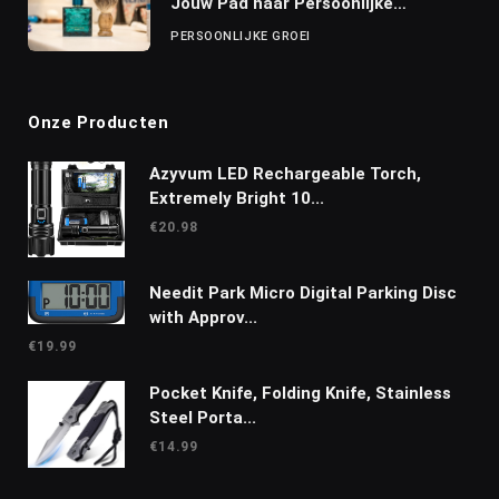
Jouw Pad naar Persoonlijke
Ontwikkeling
PERSOONLIJKE GROEI
Onze Producten
Azyvum LED Rechargeable Torch,
Extremely Bright 10...
€
20.98
Needit Park Micro Digital Parking Disc
with Approv...
€
19.99
Pocket Knife, Folding Knife, Stainless
Steel Porta...
€
14.99