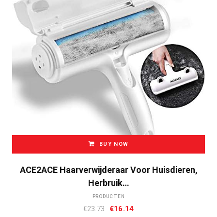
BUY NOW
ACE2ACE Haarverwijderaar Voor Huisdieren,
Herbruik…
PRODUCTEN
Oorspronkelijke
Huidige
€
23.73
€
16.14