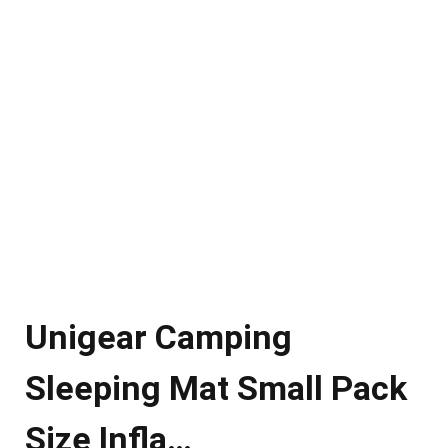
Unigear Camping
Sleeping Mat Small Pack
Size Infla…