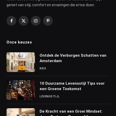
geniet van stijl, comfort en ervaringen die ertoe doen.
Facebook
X
Instagram
Pinterest
(Twitter)
Onze keuzes
Ontdek de Verborgen Schatten van
Amsterdam
REIS
10 Duurzame Levensstijl Tips voor
een Groene Toekomst
LEVENSSTIJL
De Kracht van een Groei Mindset: