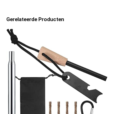
Gerelateerde Producten