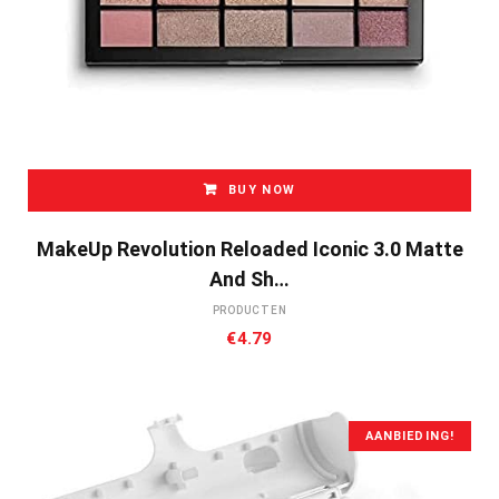
BUY NOW
MakeUp Revolution Reloaded Iconic 3.0 Matte
And Sh…
PRODUCTEN
€
4.79
AANBIEDING!