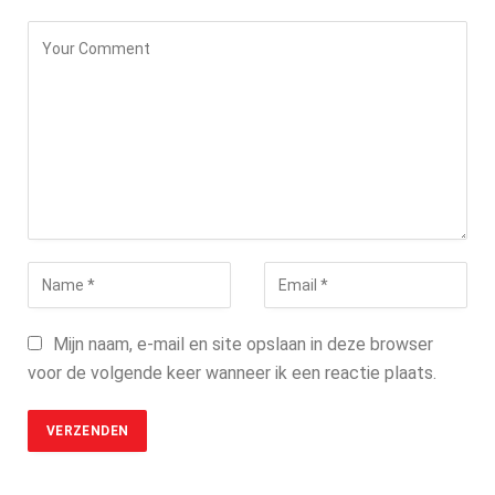
Mijn naam, e-mail en site opslaan in deze browser
voor de volgende keer wanneer ik een reactie plaats.