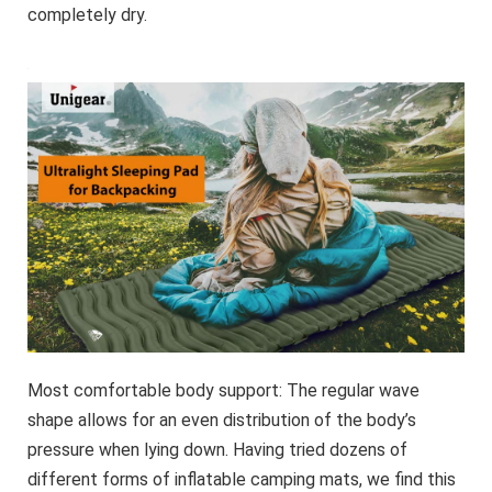
completely dry.
Most comfortable body support: The regular wave
shape allows for an even distribution of the body’s
pressure when lying down. Having tried dozens of
different forms of inflatable camping mats, we find this