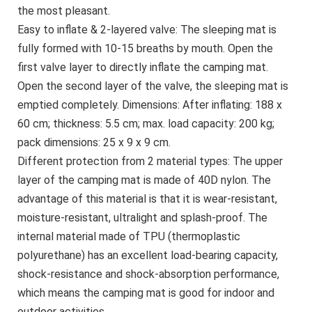
the most pleasant.
Easy to inflate & 2-layered valve: The sleeping mat is
fully formed with 10-15 breaths by mouth. Open the
first valve layer to directly inflate the camping mat.
Open the second layer of the valve, the sleeping mat is
emptied completely. Dimensions: After inflating: 188 x
60 cm; thickness: 5.5 cm; max. load capacity: 200 kg;
pack dimensions: 25 x 9 x 9 cm.
Different protection from 2 material types: The upper
layer of the camping mat is made of 40D nylon. The
advantage of this material is that it is wear-resistant,
moisture-resistant, ultralight and splash-proof. The
internal material made of TPU (thermoplastic
polyurethane) has an excellent load-bearing capacity,
shock-resistance and shock-absorption performance,
which means the camping mat is good for indoor and
outdoor activities.