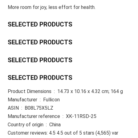
More room for joy, less effort for health.
SELECTED PRODUCTS
SELECTED PRODUCTS
SELECTED PRODUCTS
SELECTED PRODUCTS
Product Dimensions ‏ : ‎ 14.73 x 10.16 x 4.32 cm; 164 g
Manufacturer ‏ : ‎ Fullicon
ASIN ‏ : ‎ B08L75X5LZ
Manufacturer reference ‏ : ‎ XK-11RSD-25
Country of origin ‏ : ‎ China
Customer reviews: 4.5 4.5 out of 5 stars (4,565) var