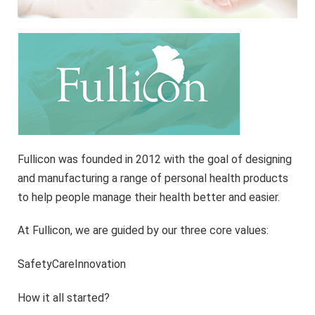
Fullicon was founded in 2012 with the goal of designing
and manufacturing a range of personal health products
to help people manage their health better and easier.
At Fullicon, we are guided by our three core values:
SafetyCareInnovation
How it all started?