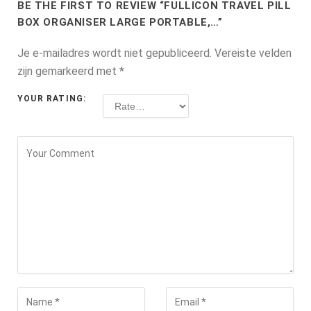
BE THE FIRST TO REVIEW “FULLICON TRAVEL PILL
BOX ORGANISER LARGE PORTABLE,…”
Je e-mailadres wordt niet gepubliceerd.
Vereiste velden
zijn gemarkeerd met
*
YOUR RATING: