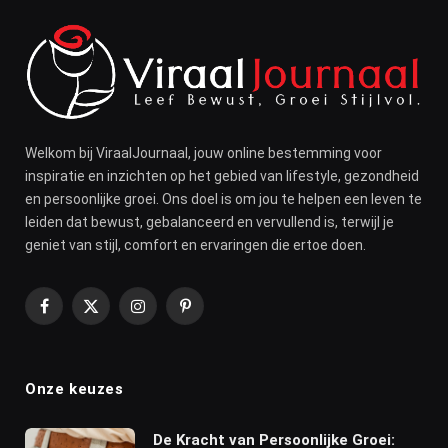
Welkom bij ViraalJournaal, jouw online bestemming voor
inspiratie en inzichten op het gebied van lifestyle, gezondheid
en persoonlijke groei. Ons doel is om jou te helpen een leven te
leiden dat bewust, gebalanceerd en vervullend is, terwijl je
geniet van stijl, comfort en ervaringen die ertoe doen.
Facebook
X
Instagram
Pinterest
(Twitter)
Onze keuzes
De Kracht van Persoonlijke Groei: