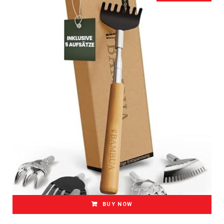
BUY NOW