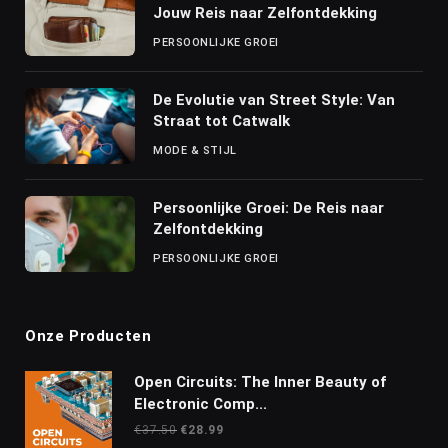
Jouw Reis naar Zelfontdekking
PERSOONLIJKE GROEI
De Evolutie van Street Style: Van
Straat tot Catwalk
MODE & STIJL
Persoonlijke Groei: De Reis naar
Zelfontdekking
PERSOONLIJKE GROEI
Onze Producten
Open Circuits: The Inner Beauty of
Electronic Comp...
Oorspronkelijke
Huidige
€
37.50
€
28.99