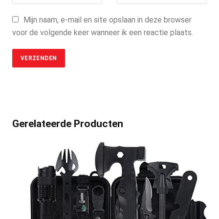
Mijn naam, e-mail en site opslaan in deze browser
voor de volgende keer wanneer ik een reactie plaats.
Gerelateerde Producten