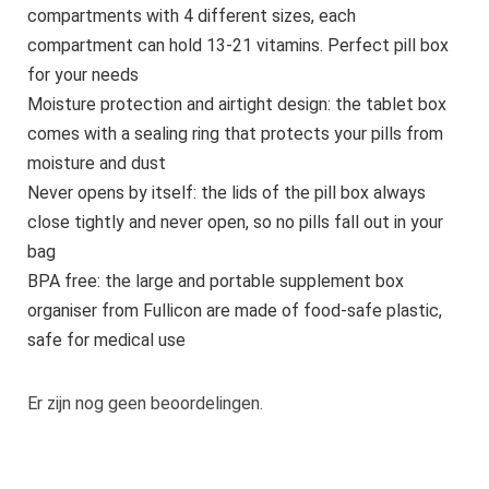
compartments with 4 different sizes, each
compartment can hold 13-21 vitamins. Perfect pill box
for your needs
Moisture protection and airtight design: the tablet box
comes with a sealing ring that protects your pills from
moisture and dust
Never opens by itself: the lids of the pill box always
close tightly and never open, so no pills fall out in your
bag
BPA free: the large and portable supplement box
organiser from Fullicon are made of food-safe plastic,
safe for medical use
Er zijn nog geen beoordelingen.