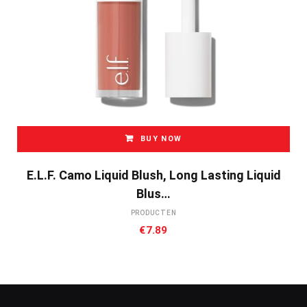
BUY NOW
E.l.f. Camo Liquid Blush, Long Lasting Liquid
Blus…
PRODUCTEN
€
7.89