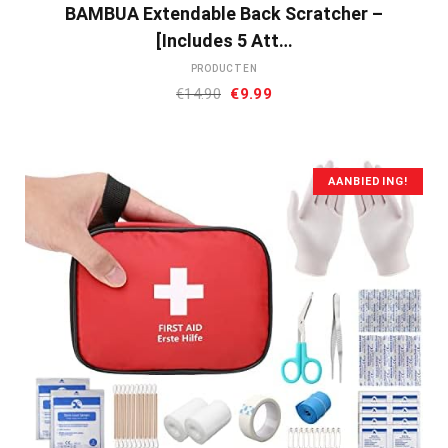
BAMBUA Extendable Back Scratcher –
[Includes 5 Att…
PRODUCTEN
Oorspronkelijke
Huidige
€
14.90
€
9.99
prijs
prijs
was:
is:
€14.90.
€9.99.
AANBIEDING!