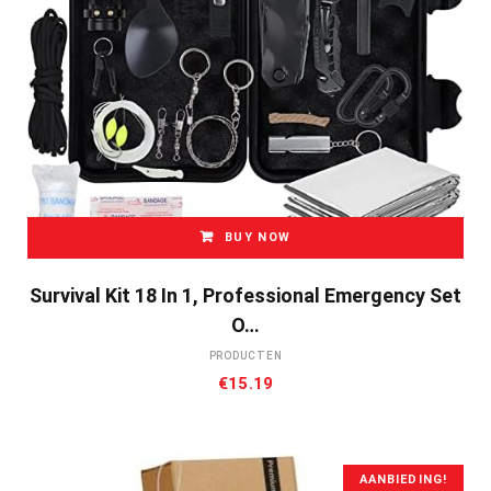
BUY NOW
Survival Kit 18 In 1, Professional Emergency Set
O…
PRODUCTEN
€
15.19
AANBIEDING!