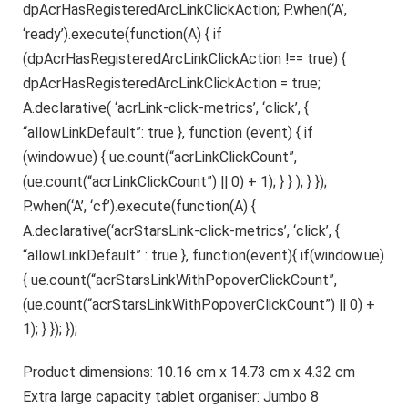
dpAcrHasRegisteredArcLinkClickAction; P.when(‘A’,
‘ready’).execute(function(A) { if
(dpAcrHasRegisteredArcLinkClickAction !== true) {
dpAcrHasRegisteredArcLinkClickAction = true;
A.declarative( ‘acrLink-click-metrics’, ‘click’, {
“allowLinkDefault”: true }, function (event) { if
(window.ue) { ue.count(“acrLinkClickCount”,
(ue.count(“acrLinkClickCount”) || 0) + 1); } } ); } });
P.when(‘A’, ‘cf’).execute(function(A) {
A.declarative(‘acrStarsLink-click-metrics’, ‘click’, {
“allowLinkDefault” : true }, function(event){ if(window.ue)
{ ue.count(“acrStarsLinkWithPopoverClickCount”,
(ue.count(“acrStarsLinkWithPopoverClickCount”) || 0) +
1); } }); });
Product dimensions: 10.16 cm x 14.73 cm x 4.32 cm
Extra large capacity tablet organiser: Jumbo 8