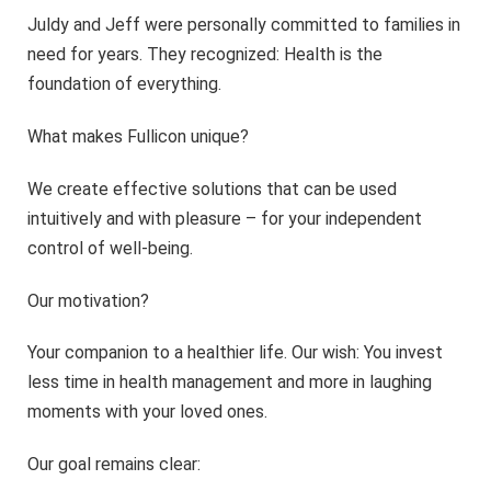
Juldy and Jeff were personally committed to families in
need for years. They recognized: Health is the
foundation of everything.
What makes Fullicon unique?
We create effective solutions that can be used
intuitively and with pleasure – for your independent
control of well-being.
Our motivation?
Your companion to a healthier life. Our wish: You invest
less time in health management and more in laughing
moments with your loved ones.
Our goal remains clear: