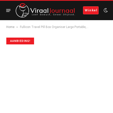
Winkel
»
Home
Fullicon Travel Pill Box Organiser Large Portable,…
AANBIEDING!