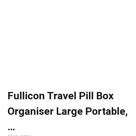
Fullicon Travel Pill Box
Organiser Large Portable,
…