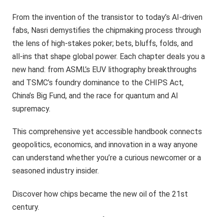
From the invention of the transistor to today’s AI-driven
fabs, Nasri demystifies the chipmaking process through
the lens of high-stakes poker; bets, bluffs, folds, and
all-ins that shape global power. Each chapter deals you a
new hand: from ASML’s EUV lithography breakthroughs
and TSMC’s foundry dominance to the CHIPS Act,
China’s Big Fund, and the race for quantum and AI
supremacy.
This comprehensive yet accessible handbook connects
geopolitics, economics, and innovation in a way anyone
can understand whether you’re a curious newcomer or a
seasoned industry insider.
Discover how chips became the new oil of the 21st
century.