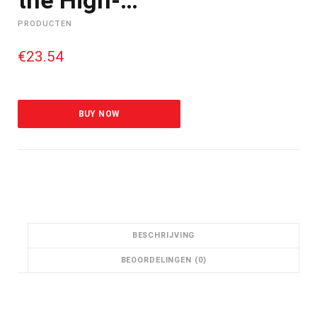
PRODUCTEN
€
23.54
BUY NOW
BESCHRIJVING
BEOORDELINGEN (0)