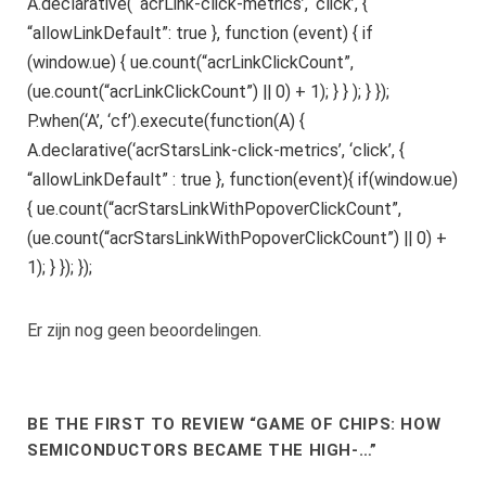
A.declarative( ‘acrLink-click-metrics’, ‘click’, {
“allowLinkDefault”: true }, function (event) { if
(window.ue) { ue.count(“acrLinkClickCount”,
(ue.count(“acrLinkClickCount”) || 0) + 1); } } ); } });
P.when(‘A’, ‘cf’).execute(function(A) {
A.declarative(‘acrStarsLink-click-metrics’, ‘click’, {
“allowLinkDefault” : true }, function(event){ if(window.ue)
{ ue.count(“acrStarsLinkWithPopoverClickCount”,
(ue.count(“acrStarsLinkWithPopoverClickCount”) || 0) +
1); } }); });
Er zijn nog geen beoordelingen.
BE THE FIRST TO REVIEW “GAME OF CHIPS: HOW
SEMICONDUCTORS BECAME THE HIGH-…”