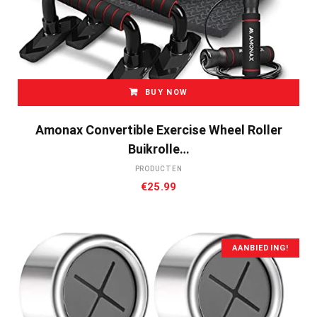
BUY NOW
Amonax Convertible Exercise Wheel Roller
Buikrolle…
PRODUCTEN
€
25.99
AANBIEDING!