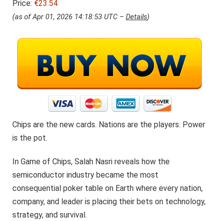
Price:
€23.54
(as of Apr 01, 2026 14:18:53 UTC –
Details
)
Chips are the new cards. Nations are the players. Power
is the pot.
In Game of Chips, Salah Nasri reveals how the
semiconductor industry became the most
consequential poker table on Earth where every nation,
company, and leader is placing their bets on technology,
strategy, and survival.