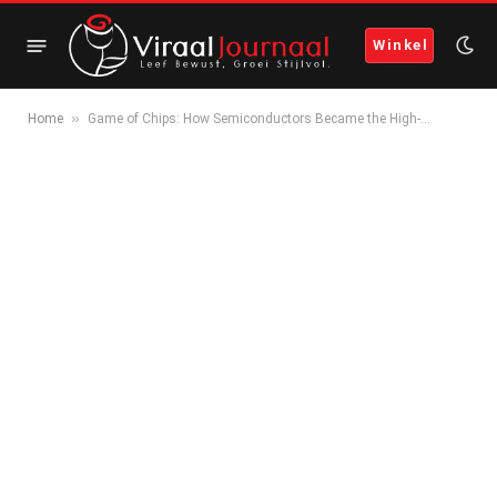
Winkel
»
Home
Game of Chips: How Semiconductors Became the High-…