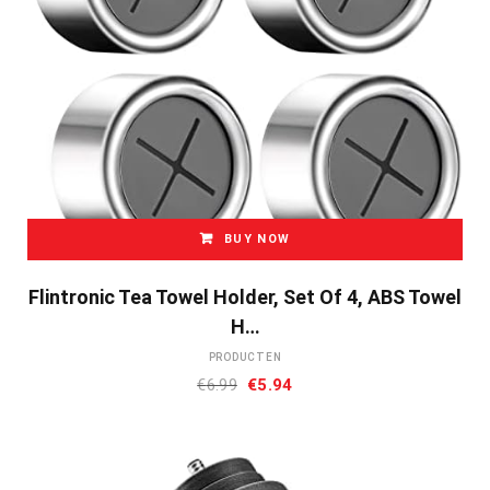
BUY NOW
Flintronic Tea Towel Holder, Set Of 4, ABS Towel
H…
PRODUCTEN
Oorspronkelijke
Huidige
€
6.99
€
5.94
prijs
prijs
was:
is:
€6.99.
€5.94.