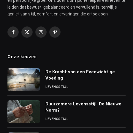
en persoonlijke groei. Ons doel is om jou te helpen een leven te
leiden dat bewust, gebalanceerd en vervullend is, terwijl je
geniet van stijl, comfort en ervaringen die ertoe doen.
Facebook
X
Instagram
Pinterest
(Twitter)
Onze keuzes
De Kracht van een Evenwichtige
Voeding
LEVENSSTIJL
Duurzamere Levensstijl: De Nieuwe
Norm?
LEVENSSTIJL