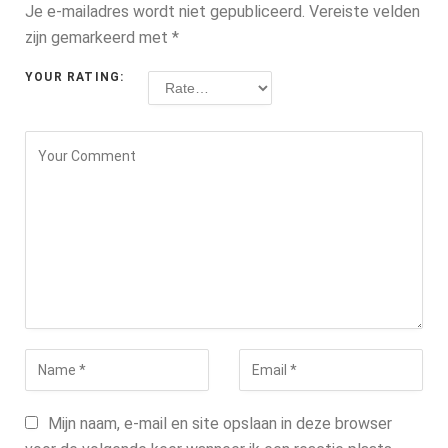
Je e-mailadres wordt niet gepubliceerd.
Vereiste velden
zijn gemarkeerd met
*
YOUR RATING:
Mijn naam, e-mail en site opslaan in deze browser