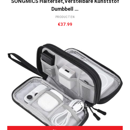
SONGMICS Halterset,verstelbare Kunststof
Dumbbell …
PRODUCTEN
€
37.99