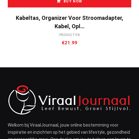
BUY NOW
Kabeltas, Organizer Voor Stroomadapter,
Kabel, Opl…
PRODUCTEN
€
21.99
Welkom bij ViraalJournaal, jouw online bestemming voor
inspiratie en inzichten op het gebied van lifestyle, gezondheid