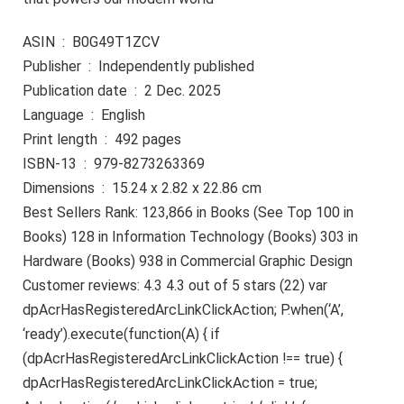
ASIN ‏ : ‎ B0G49T1ZCV
Publisher ‏ : ‎ Independently published
Publication date ‏ : ‎ 2 Dec. 2025
Language ‏ : ‎ English
Print length ‏ : ‎ 492 pages
ISBN-13 ‏ : ‎ 979-8273263369
Dimensions ‏ : ‎ 15.24 x 2.82 x 22.86 cm
Best Sellers Rank: 123,866 in Books (See Top 100 in
Books) 128 in Information Technology (Books) 303 in
Hardware (Books) 938 in Commercial Graphic Design
Customer reviews: 4.3 4.3 out of 5 stars (22) var
dpAcrHasRegisteredArcLinkClickAction; P.when(‘A’,
‘ready’).execute(function(A) { if
(dpAcrHasRegisteredArcLinkClickAction !== true) {
dpAcrHasRegisteredArcLinkClickAction = true;