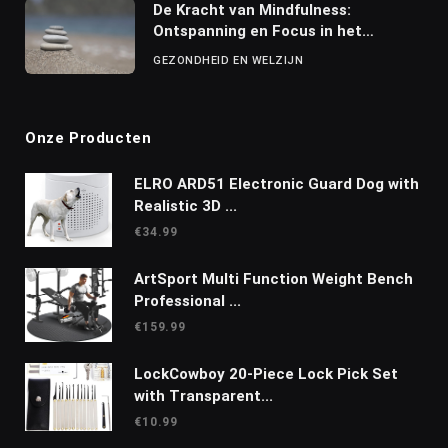
De Kracht van Mindfulness:
Ontspanning en Focus in het
Dagelijks Leven
GEZONDHEID EN WELZIJN
Onze Producten
ELRO ARD51 Electronic Guard Dog with
Realistic 3D ...
€
34.99
ArtSport Multi Function Weight Bench
Professional ...
€
159.99
LockCowboy 20-Piece Lock Pick Set
with Transparent...
€
10.99