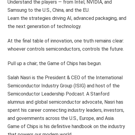
Understand the players — from Intel, NVIDIA, and
Samsung to the U.S., China, and the EU.
Learn the strategies driving AI, advanced packaging, and
the next generation of technology.
At the final table of innovation, one truth remains clear:
whoever controls semiconductors, controls the future.
Pull up a chair; the Game of Chips has begun.
Salah Nasri is the President & CEO of the International
Semiconductor Industry Group (ISIG) and host of the
Semiconductor Leadership Podcast. A Stanford
alumnus and global semiconductor advocate, Nasri has
spent his career connecting industry leaders, investors,
and governments across the U.S., Europe, and Asia.
Game of Chips is his definitive handbook on the industry
that powers our modern world