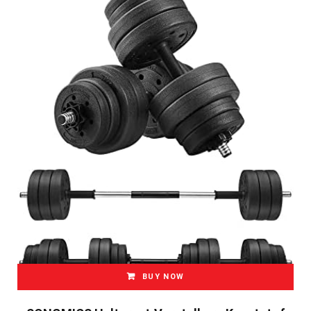
BUY NOW