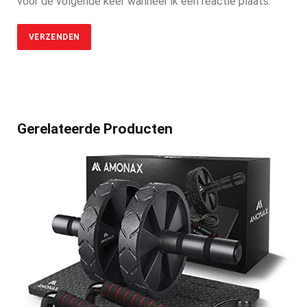
voor de volgende keer wanneer ik een reactie plaats.
Gerelateerde Producten