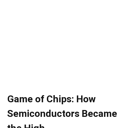
Game of Chips: How
Semiconductors Became
the High-…