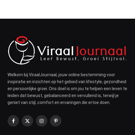
Welkom bij ViraalJournaal, jouw online bestemming voor
inspiratie en inzichten op het gebied van lifestyle, gezondheid
en persoonlijke groei. Ons doel is om jou te helpen een leven te
leiden dat bewust, gebalanceerd en vervullend is, terwijl je
geniet van stijl, comfort en ervaringen die ertoe doen.
Facebook
X
Instagram
Pinterest
(Twitter)