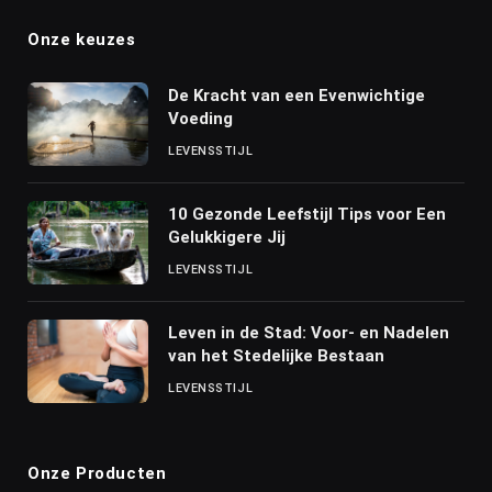
Onze keuzes
De Kracht van een Evenwichtige
Voeding
LEVENSSTIJL
10 Gezonde Leefstijl Tips voor Een
Gelukkigere Jij
LEVENSSTIJL
Leven in de Stad: Voor- en Nadelen
van het Stedelijke Bestaan
LEVENSSTIJL
Onze Producten