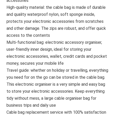
accessories
High-quality material: the cable bag is made of durable
and quality waterproof nylon, soft sponge inside,
protects your electronic accessories from scratches
and other damage. The zips are robust, and offer quick
access to the contents
Multi-functional bag: electronic accessory organiser,
user-friendly inner design, ideal for storing your
electronic accessories, wallet, credit cards and pocket
money, secures your mobile life
Travel guide: whether on holiday or travelling, everything
you need for on the go can be stored in the cable bag.
This electronic organiser is a very simple and easy bag
to store your electronic accessories. Keep everything
tidy without mess, a large cable organiser bag for
business trips and daily use
Cable bag replacement service with 100% satisfaction