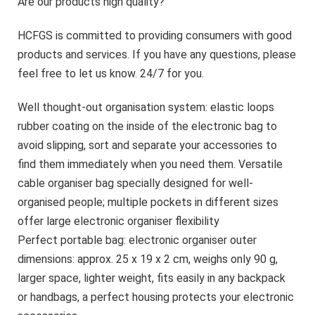
Are our products high quality?
HCFGS is committed to providing consumers with good
products and services. If you have any questions, please
feel free to let us know. 24/7 for you.
Well thought-out organisation system: elastic loops
rubber coating on the inside of the electronic bag to
avoid slipping, sort and separate your accessories to
find them immediately when you need them. Versatile
cable organiser bag specially designed for well-
organised people; multiple pockets in different sizes
offer large electronic organiser flexibility
Perfect portable bag: electronic organiser outer
dimensions: approx. 25 x 19 x 2 cm, weighs only 90 g,
larger space, lighter weight, fits easily in any backpack
or handbags, a perfect housing protects your electronic