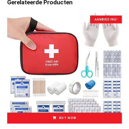
Gerelateerde Producten
AANBIEDING!
BUY NOW