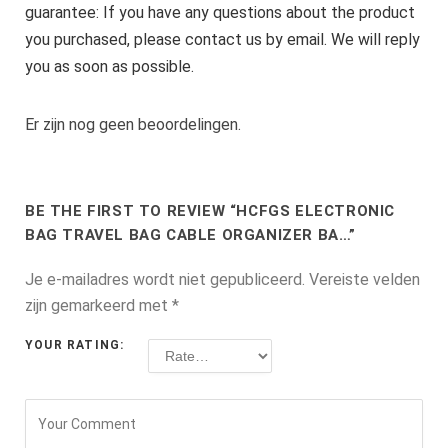
guarantee: If you have any questions about the product
you purchased, please contact us by email. We will reply
you as soon as possible.
Er zijn nog geen beoordelingen.
BE THE FIRST TO REVIEW “HCFGS ELECTRONIC
BAG TRAVEL BAG CABLE ORGANIZER BA…”
Je e-mailadres wordt niet gepubliceerd.
Vereiste velden
zijn gemarkeerd met
*
YOUR RATING: