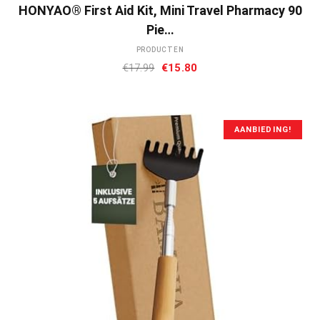
HONYAO® First Aid Kit, Mini Travel Pharmacy 90
Pie…
PRODUCTEN
Oorspronkelijke
Huidige
€
17.99
€
15.80
prijs
prijs
was:
is:
€17.99.
€15.80.
AANBIEDING!