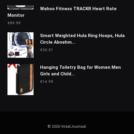
Wahoo Fitness TRACKR Heart Rate
Monitor
€
89.99
Smart Weighted Hula Ring Hoops, Hula
Circle Abnehm...
€
30.51
Hanging Toiletry Bag for Women Men
Girls and Child...
€
14.99
© 2026 ViraalJournaal.