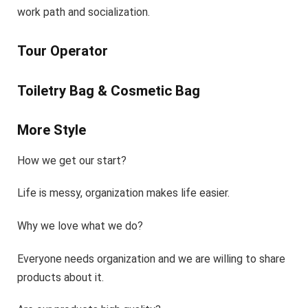
work path and socialization.
Tour Operator
Toiletry Bag & Cosmetic Bag
More Style
How we get our start?
Life is messy, organization makes life easier.
Why we love what we do?
Everyone needs organization and we are willing to share
products about it.