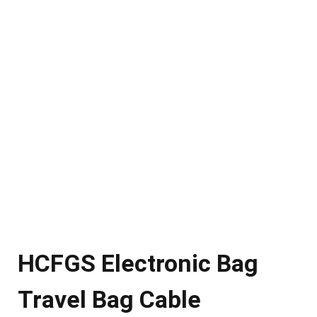
HCFGS Electronic Bag
Travel Bag Cable