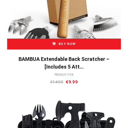
BUY NOW
BAMBUA Extendable Back Scratcher –
[Includes 5 Att…
PRODUCTEN
Oorspronkelijke
Huidige
€
14.90
€
9.99
prijs
prijs
was:
is:
€14.90.
€9.99.