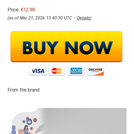
Price:
€12.98
(as of Mar 21, 2026 13:40:30 UTC –
Details
)
From the brand