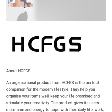
About HCFGS:
An organisational product from HCFGS is the perfect
companion for the modern lifestyle. They help you
organise your items well, keep your life organised and
stimulate your creativity. The product gives its users
more time and energy to cope with their daily life, work,