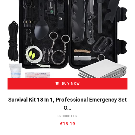
BUY NOW
Survival Kit 18 In 1, Professional Emergency Set
O…
PRODUCTEN
€
15.19