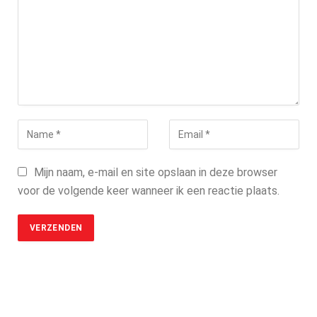
Mijn naam, e-mail en site opslaan in deze browser
voor de volgende keer wanneer ik een reactie plaats.