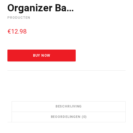
Organizer Ba…
PRODUCTEN
€
12.98
BUY NOW
BESCHRIJVING
BEOORDELINGEN (0)