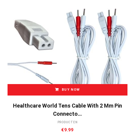
BUY NOW
Healthcare World Tens Cable With 2 Mm Pin
Connecto…
PRODUCTEN
€
9.99