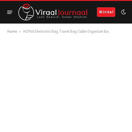
Winkel
»
Home
HCFGS Electronic Bag Travel Bag Cable Organizer Ba…