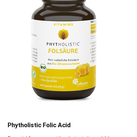
Phytholistic Folic Acid