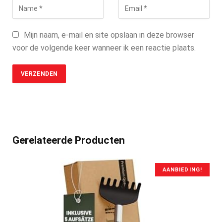
Mijn naam, e-mail en site opslaan in deze browser
voor de volgende keer wanneer ik een reactie plaats.
Gerelateerde Producten
AANBIEDING!