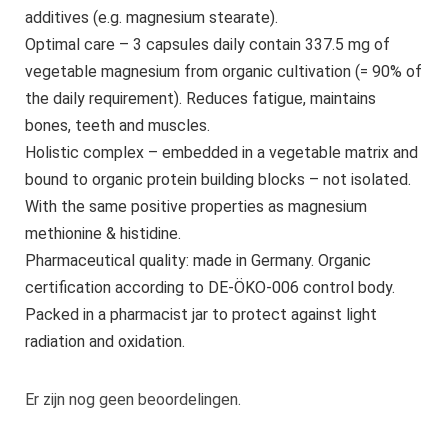
additives (e.g. magnesium stearate).
Optimal care – 3 capsules daily contain 337.5 mg of
vegetable magnesium from organic cultivation (= 90% of
the daily requirement). Reduces fatigue, maintains
bones, teeth and muscles.
Holistic complex – embedded in a vegetable matrix and
bound to organic protein building blocks – not isolated.
With the same positive properties as magnesium
methionine & histidine.
Pharmaceutical quality: made in Germany. Organic
certification according to DE-ÖKO-006 control body.
Packed in a pharmacist jar to protect against light
radiation and oxidation.
Er zijn nog geen beoordelingen.