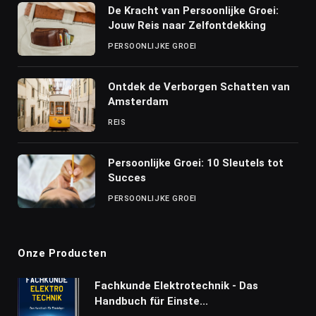
De Kracht van Persoonlijke Groei:
Jouw Reis naar Zelfontdekking
PERSOONLIJKE GROEI
Ontdek de Verborgen Schatten van
Amsterdam
REIS
Persoonlijke Groei: 10 Sleutels tot
Succes
PERSOONLIJKE GROEI
Onze Producten
Fachkunde Elektrotechnik - Das
Handbuch für Einste...