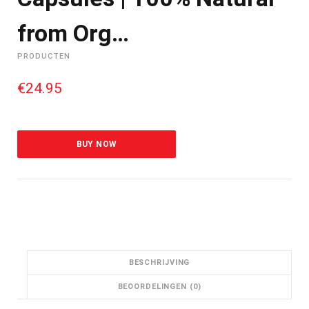
from Org…
PRODUCTEN
€
24.95
BUY NOW
BESCHRIJVING
BEOORDELINGEN (0)