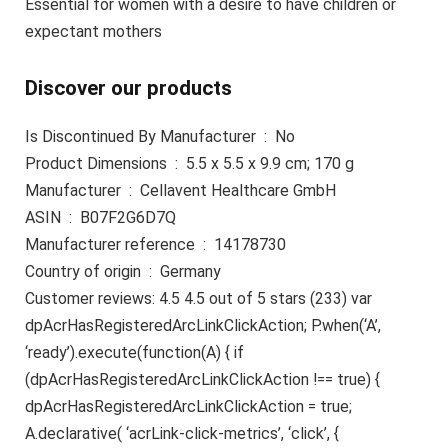
Essential for women with a desire to have children or
expectant mothers
Discover our products
Is Discontinued By Manufacturer ‏ : ‎ No
Product Dimensions ‏ : ‎ 5.5 x 5.5 x 9.9 cm; 170 g
Manufacturer ‏ : ‎ Cellavent Healthcare GmbH
ASIN ‏ : ‎ B07F2G6D7Q
Manufacturer reference ‏ : ‎ 14178730
Country of origin ‏ : ‎ Germany
Customer reviews: 4.5 4.5 out of 5 stars (233) var
dpAcrHasRegisteredArcLinkClickAction; P.when(‘A’,
‘ready’).execute(function(A) { if
(dpAcrHasRegisteredArcLinkClickAction !== true) {
dpAcrHasRegisteredArcLinkClickAction = true;
A.declarative( ‘acrLink-click-metrics’, ‘click’, {