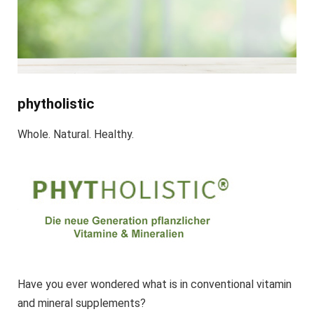
phytholistic
Whole. Natural. Healthy.
Have you ever wondered what is in conventional vitamin
and mineral supplements?