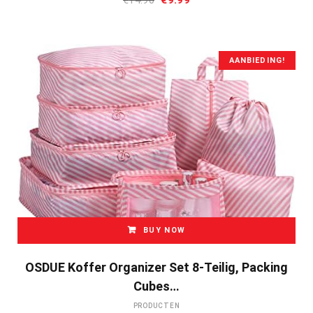
prijs
prijs
was:
is:
€14.90.
€9.99.
AANBIEDING!
BUY NOW
OSDUE Koffer Organizer Set 8-Teilig, Packing
Cubes…
PRODUCTEN