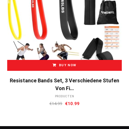
BUY NOW
Resistance Bands Set, 3 Verschiedene Stufen
Von Fi…
PRODUCTEN
Oorspronkelijke
Huidige
€
14.99
€
10.99
prijs
prijs
was:
is:
€14.99.
€10.99.