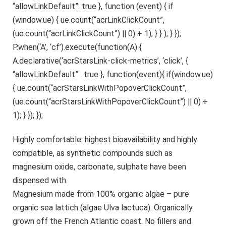
“allowLinkDefault”: true }, function (event) { if
(window.ue) { ue.count(“acrLinkClickCount”,
(ue.count(“acrLinkClickCount”) || 0) + 1); } } ); } });
P.when(‘A’, ‘cf’).execute(function(A) {
A.declarative(‘acrStarsLink-click-metrics’, ‘click’, {
“allowLinkDefault” : true }, function(event){ if(window.ue)
{ ue.count(“acrStarsLinkWithPopoverClickCount”,
(ue.count(“acrStarsLinkWithPopoverClickCount”) || 0) +
1); } }); });
Highly comfortable: highest bioavailability and highly
compatible, as synthetic compounds such as
magnesium oxide, carbonate, sulphate have been
dispensed with.
Magnesium made from 100% organic algae – pure
organic sea lattich (algae Ulva lactuca). Organically
grown off the French Atlantic coast. No fillers and