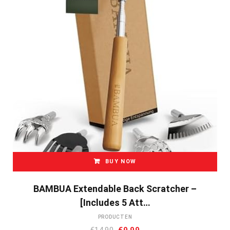
BUY NOW
BAMBUA Extendable Back Scratcher –
[Includes 5 Att…
PRODUCTEN
Oorspronkelijke
Huidige
€
14.90
€
9.99