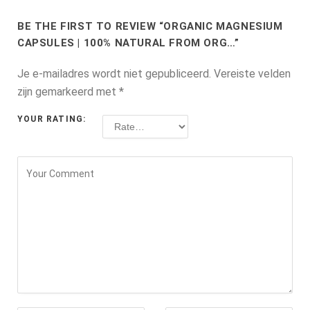
BE THE FIRST TO REVIEW “ORGANIC MAGNESIUM
CAPSULES | 100% NATURAL FROM ORG…”
Je e-mailadres wordt niet gepubliceerd.
Vereiste velden
zijn gemarkeerd met
*
YOUR RATING: