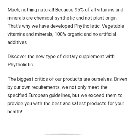
Much, nothing natural! Because 95% of all vitamins and
minerals are chemical-synthetic and not plant origin.
That’s why we have developed Phytholistic: Vegetable
vitamins and minerals, 100% organic and no artificial
additives.
Discover the new type of dietary supplement with
Phytholistic
The biggest critics of our products are ourselves. Driven
by our own requirements, we not only meet the
specified European guidelines, but we exceed them to
provide you with the best and safest products for your
health!