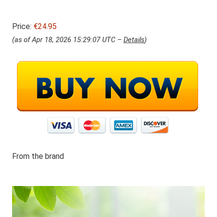
Price:
€24.95
(as of Apr 18, 2026 15:29:07 UTC –
Details
)
From the brand