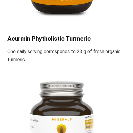
Acurmin Phytholistic Turmeric
One daily serving corresponds to 23 g of fresh organic
turmeric