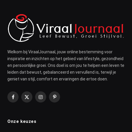
Welkom bij ViraalJournaal, jouw online bestemming voor
inspiratie en inzichten op het gebied van lifestyle, gezondheid
en persoonlijke groei. Ons doel is om jou te helpen een leven te
leiden dat bewust, gebalanceerd en vervullend is, terwijl je
geniet van stijl, comfort en ervaringen die ertoe doen.
Facebook
X
Instagram
Pinterest
(Twitter)
Onze keuzes