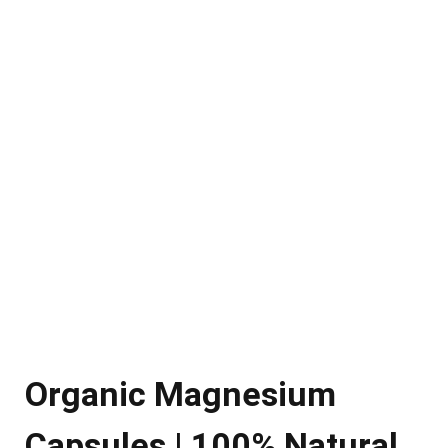
Organic Magnesium
Capsules | 100% Natural