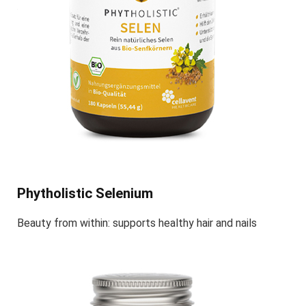
Phytholistic Selenium
Beauty from within: supports healthy hair and nails