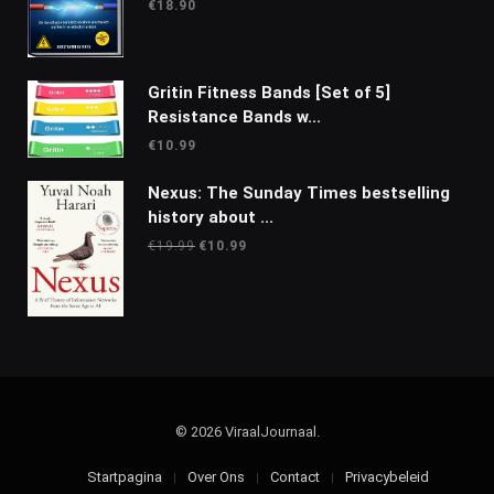
€
18.90
Gritin Fitness Bands [Set of 5]
Resistance Bands w...
€
10.99
Nexus: The Sunday Times bestselling
history about ...
Oorspronkelijke
Huidige
€
19.99
€
10.99
prijs
prijs
was:
is:
€19.99.
€10.99.
© 2026 ViraalJournaal.
Startpagina
Over Ons
Contact
Privacybeleid