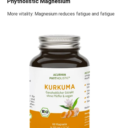
Phytholistic Magnesium
More vitality: Magnesium reduces fatigue and fatigue