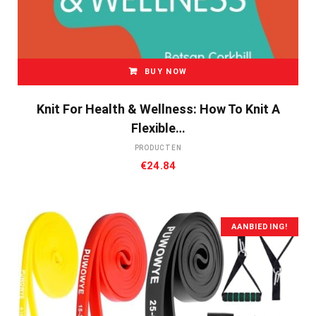
BUY NOW
Knit For Health & Wellness: How To Knit A
Flexible…
PRODUCTEN
€
24.84
AANBIEDING!