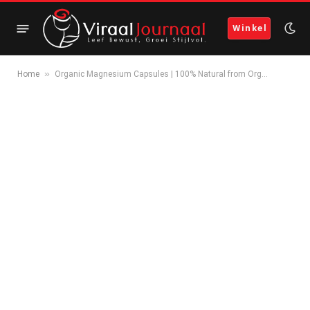
Winkel
»
Home
Organic Magnesium Capsules | 100% Natural from Org…