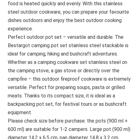
food is heated quickly and evenly. With this stainless
steel outdoor cookware, you can prepare your favourite
dishes outdoors and enjoy the best outdoor cooking
experience.
Perfect outdoor pot set – versatile and durable: The
Bestargot camping pot set stainless steel stackable is
ideal for camping, hiking and bushcraft adventures.
Whether as a camping cookware set stainless steel on
the camping stove, a gas stove or directly over the
campfire – this outdoor fireproof cookware is extremely
versatile. Perfect for preparing soups, pasta or grilled
meats. Thanks to its compact size, it is ideal as a
backpacking pot set, for festival tours or as bushcraft
equipment.
Please check size before purchase: the pots (900 ml +
600 ml) are suitable for 1-2 campers. Large pot (900 ml)
diameter 14.2 x 6.5 cm, pan diameter 14.8 x 3.2 cm.