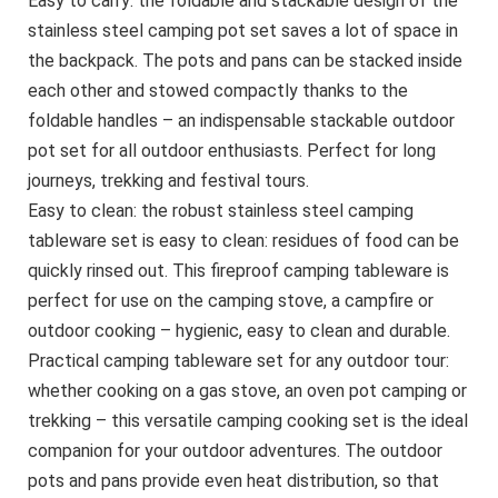
Easy to carry: the foldable and stackable design of the
stainless steel camping pot set saves a lot of space in
the backpack. The pots and pans can be stacked inside
each other and stowed compactly thanks to the
foldable handles – an indispensable stackable outdoor
pot set for all outdoor enthusiasts. Perfect for long
journeys, trekking and festival tours.
Easy to clean: the robust stainless steel camping
tableware set is easy to clean: residues of food can be
quickly rinsed out. This fireproof camping tableware is
perfect for use on the camping stove, a campfire or
outdoor cooking – hygienic, easy to clean and durable.
Practical camping tableware set for any outdoor tour:
whether cooking on a gas stove, an oven pot camping or
trekking – this versatile camping cooking set is the ideal
companion for your outdoor adventures. The outdoor
pots and pans provide even heat distribution, so that