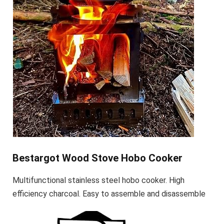
Bestargot Wood Stove Hobo Cooker
Multifunctional stainless steel hobo cooker. High
efficiency charcoal. Easy to assemble and disassemble