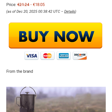
i
8
Price:
€21.24
j
- €18.05
.
s
0
(as of Dec 20, 2025 00:38:42 UTC –
Details
)
w
5
a
.
s
:
€
2
1
.
2
4
.
From the brand