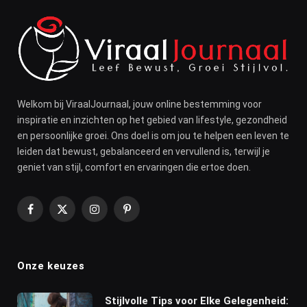
Welkom bij ViraalJournaal, jouw online bestemming voor
inspiratie en inzichten op het gebied van lifestyle, gezondheid
en persoonlijke groei. Ons doel is om jou te helpen een leven te
leiden dat bewust, gebalanceerd en vervullend is, terwijl je
geniet van stijl, comfort en ervaringen die ertoe doen.
Facebook
X
Instagram
Pinterest
(Twitter)
Onze keuzes
Stijlvolle Tips voor Elke Gelegenheid: