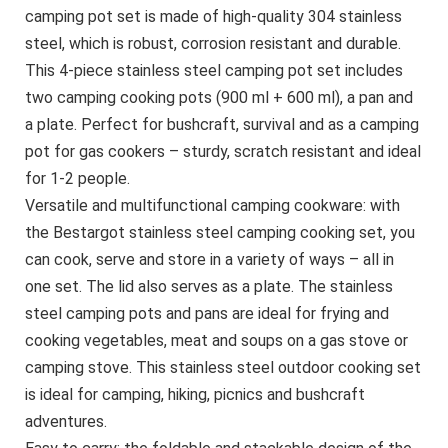
camping pot set is made of high-quality 304 stainless
steel, which is robust, corrosion resistant and durable.
This 4-piece stainless steel camping pot set includes
two camping cooking pots (900 ml + 600 ml), a pan and
a plate. Perfect for bushcraft, survival and as a camping
pot for gas cookers – sturdy, scratch resistant and ideal
for 1-2 people.
Versatile and multifunctional camping cookware: with
the Bestargot stainless steel camping cooking set, you
can cook, serve and store in a variety of ways – all in
one set. The lid also serves as a plate. The stainless
steel camping pots and pans are ideal for frying and
cooking vegetables, meat and soups on a gas stove or
camping stove. This stainless steel outdoor cooking set
is ideal for camping, hiking, picnics and bushcraft
adventures.