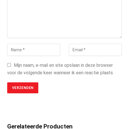
Mijn naam, e-mail en site opslaan in deze browser
voor de volgende keer wanneer ik een reactie plaats.
Gerelateerde Producten