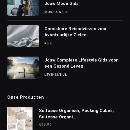
Jouw Mode Gids
MODE & STIJL
Onmisbare Reisadviezen voor
Avontuurlijke Zielen
REIS
Jouw Complete Lifestyle Gids voor
een Gezond Leven
LEVENSSTIJL
Onze Producten
Suitcase Organiser, Packing Cubes,
Suitcase Organi...
€
13.96