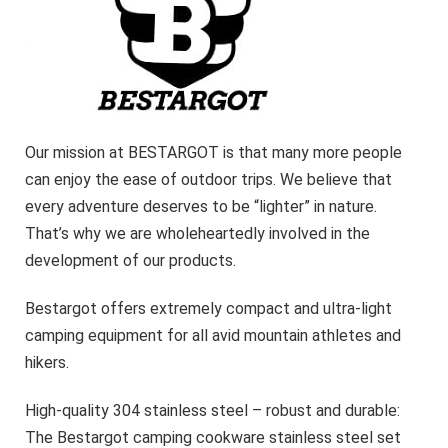
Our mission at BESTARGOT is that many more people
can enjoy the ease of outdoor trips. We believe that
every adventure deserves to be “lighter” in nature.
That’s why we are wholeheartedly involved in the
development of our products.
Bestargot offers extremely compact and ultra-light
camping equipment for all avid mountain athletes and
hikers.
High-quality 304 stainless steel – robust and durable:
The Bestargot camping cookware stainless steel set