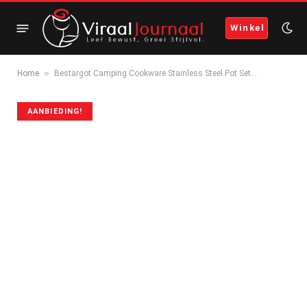
Winkel
»
Home
Bestargot Camping Cookware Stainless Steel Pot Set…
AANBIEDING!