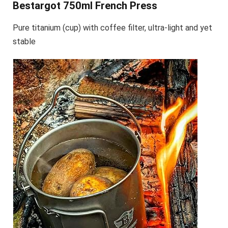
Bestargot 750ml French Press
Pure titanium (cup) with coffee filter, ultra-light and yet
stable