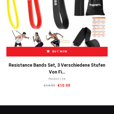
BUY NOW
Resistance Bands Set, 3 Verschiedene Stufen
Von Fi…
PRODUCTEN
Oorspronkelijke
Huidige
€
14.99
€
10.99
prijs
prijs
was:
is:
€14.99.
€10.99.