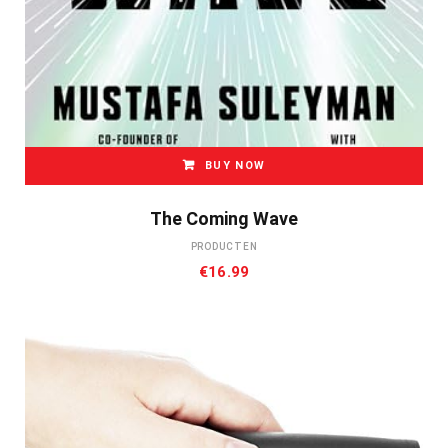
BUY NOW
The Coming Wave
PRODUCTEN
€
16.99