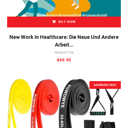
BUY NOW
New Work In Healthcare: Die Neue Und Andere
Arbeit…
PRODUCTEN
€
69.95
AANBIEDING!