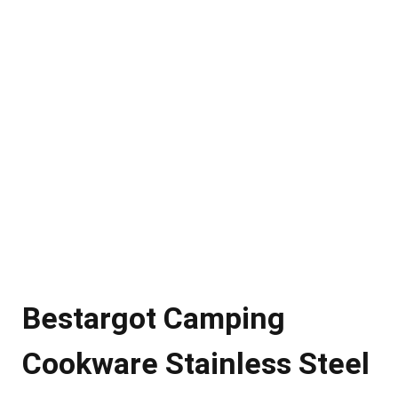
Bestargot Camping
Cookware Stainless Steel