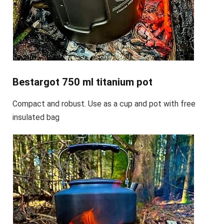
Bestargot 750 ml titanium pot
Compact and robust. Use as a cup and pot with free
insulated bag