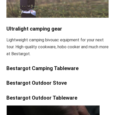
Ultralight camping gear
Lightweight camping bivouac equipment for your next
tour. High-quality cookware, hobo cooker and much more
at Bestargot.
Bestargot Camping Tableware
Bestargot Outdoor Stove
Bestargot Outdoor Tableware