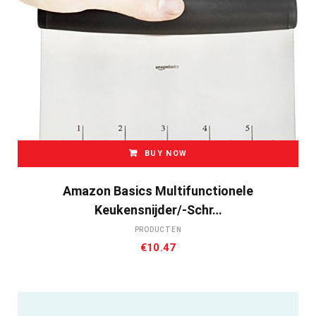
BUY NOW
Amazon Basics Multifunctionele
Keukensnijder/-Schr…
PRODUCTEN
€
10.47