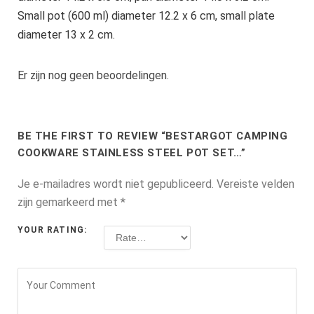
Small pot (600 ml) diameter 12.2 x 6 cm, small plate
diameter 13 x 2 cm.
Er zijn nog geen beoordelingen.
BE THE FIRST TO REVIEW “BESTARGOT CAMPING
COOKWARE STAINLESS STEEL POT SET…”
Je e-mailadres wordt niet gepubliceerd.
Vereiste velden
zijn gemarkeerd met
*
YOUR RATING: