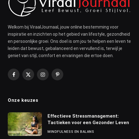
Welkom bij ViraalJournaal, jouw online bestemming voor
inspiratie en inzichten op het gebied van lifestyle, gezondheid
en persoonlijke groei. Ons doel is om jou te helpen een leven te
leiden dat bewust, gebalanceerd en vervullend is, terwijl je
geniet van stijl, comfort en ervaringen die ertoe doen.
Facebook
X
Instagram
Pinterest
(Twitter)
Onze keuzes
Effectieve Stressmanagement:
Tactieken voor een Gezonder Leven
MINDFULNESS EN BALANS