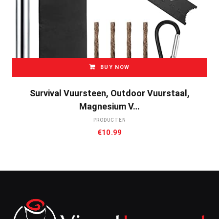
BUY NOW
Survival Vuursteen, Outdoor Vuurstaal,
Magnesium V…
PRODUCTEN
€
10.99