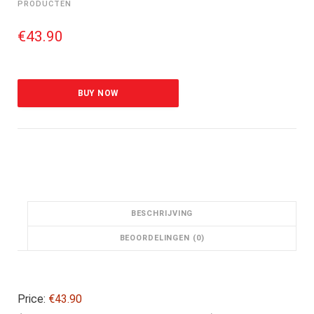
PRODUCTEN
€
43.90
BUY NOW
BESCHRIJVING
BEOORDELINGEN (0)
Price:
€43.90