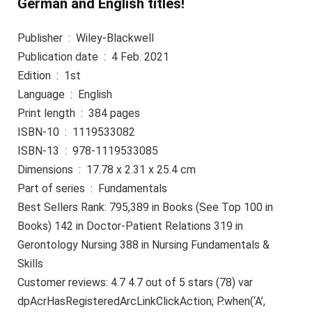
German and English titles!
Publisher ‏ : ‎ Wiley-Blackwell
Publication date ‏ : ‎ 4 Feb. 2021
Edition ‏ : ‎ 1st
Language ‏ : ‎ English
Print length ‏ : ‎ 384 pages
ISBN-10 ‏ : ‎ 1119533082
ISBN-13 ‏ : ‎ 978-1119533085
Dimensions ‏ : ‎ 17.78 x 2.31 x 25.4 cm
Part of series ‏ : ‎ Fundamentals
Best Sellers Rank: 795,389 in Books (See Top 100 in
Books) 142 in Doctor-Patient Relations 319 in
Gerontology Nursing 388 in Nursing Fundamentals &
Skills
Customer reviews: 4.7 4.7 out of 5 stars (78) var
dpAcrHasRegisteredArcLinkClickAction; P.when(‘A’,