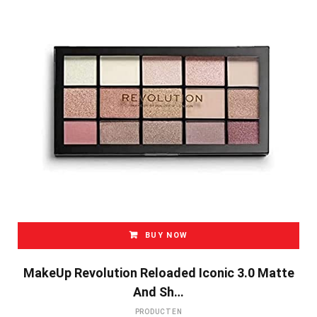
BUY NOW
MakeUp Revolution Reloaded Iconic 3.0 Matte
And Sh…
PRODUCTEN