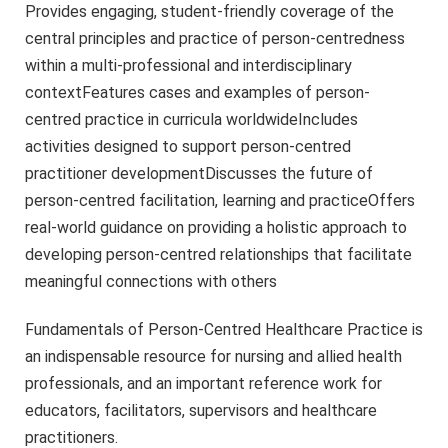
Provides engaging, student-friendly coverage of the
central principles and practice of person-centredness
within a multi-professional and interdisciplinary
contextFeatures cases and examples of person-
centred practice in curricula worldwideIncludes
activities designed to support person-centred
practitioner developmentDiscusses the future of
person-centred facilitation, learning and practiceOffers
real-world guidance on providing a holistic approach to
developing person-centred relationships that facilitate
meaningful connections with others
Fundamentals of Person-Centred Healthcare Practice is
an indispensable resource for nursing and allied health
professionals, and an important reference work for
educators, facilitators, supervisors and healthcare
practitioners.