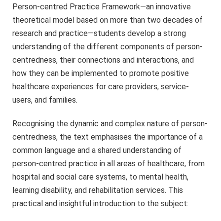
Person-centred Practice Framework―an innovative
theoretical model based on more than two decades of
research and practice―students develop a strong
understanding of the different components of person-
centredness, their connections and interactions, and
how they can be implemented to promote positive
healthcare experiences for care providers, service-
users, and families.
Recognising the dynamic and complex nature of person-
centredness, the text emphasises the importance of a
common language and a shared understanding of
person-centred practice in all areas of healthcare, from
hospital and social care systems, to mental health,
learning disability, and rehabilitation services. This
practical and insightful introduction to the subject: