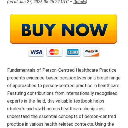
(as of Jan 27, 2026 05:25:22 UTC –
Details
)
Fundamentals of Person-Centred Healthcare Practice
presents evidence-based perspectives on a broad range
of approaches to person-centred practice in healthcare.
Featuring contributions from internationally recognised
experts in the field, this valuable textbook helps
students and staff across healthcare disciplines
understand the essential concepts of person-centred
practice in various health-related contexts. Using the