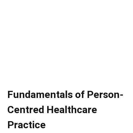
Fundamentals of Person-
Centred Healthcare
Practice