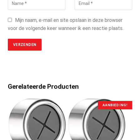
Mijn naam, e-mail en site opslaan in deze browser
voor de volgende keer wanneer ik een reactie plaats.
Gerelateerde Producten
AANBIEDING!