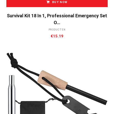
BUY NOW
Survival Kit 18 In 1, Professional Emergency Set
O…
PRODUCTEN
€
15.19