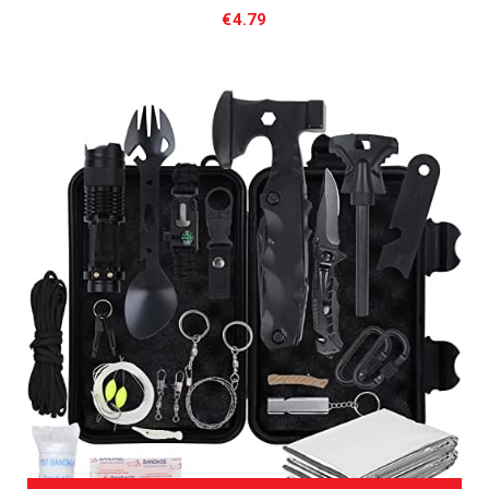
€
4.79