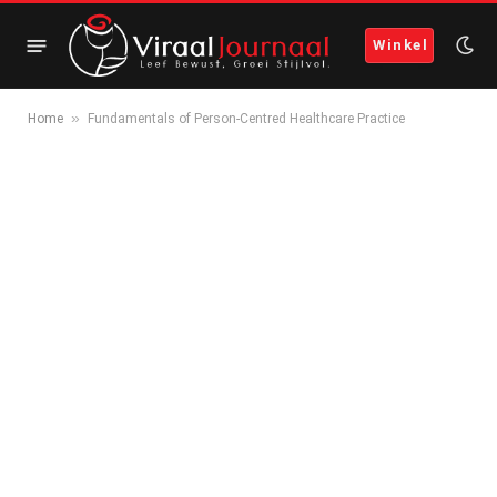
Winkel
»
Home
Fundamentals of Person-Centred Healthcare Practice