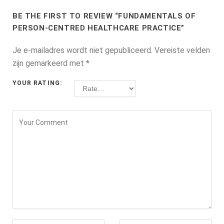
BE THE FIRST TO REVIEW “FUNDAMENTALS OF
PERSON-CENTRED HEALTHCARE PRACTICE”
Je e-mailadres wordt niet gepubliceerd.
Vereiste velden
zijn gemarkeerd met
*
YOUR RATING: