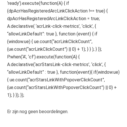
‘ready’).execute(function(A) { if
(dpAcrHasRegisteredArcLinkClickAction !== true) {
dpAcrHasRegisteredArcLinkClickAction = true;
A.declarative( ‘acrLink-click-metrics’, ‘click’, {
“allowLinkDefault”: true }, function (event) { if
(window.ue) { ue.count(“acrLinkClickCount”,
(ue.count(“acrLinkClickCount”) || 0) + 1); } } ); } });
P.when(‘A’, ‘cf’).execute(function(A) {
A.declarative(‘acrStarsLink-click-metrics’, ‘click’, {
“allowLinkDefault” : true }, function(event){ if(window.ue)
{ ue.count(“acrStarsLinkWithPopoverClickCount”,
(ue.count(“acrStarsLinkWithPopoverClickCount”) || 0) +
1); } }); });
Er zijn nog geen beoordelingen.