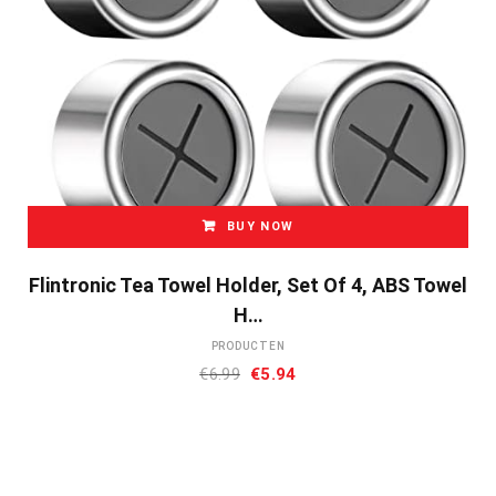
BUY NOW
Flintronic Tea Towel Holder, Set Of 4, ABS Towel
H…
PRODUCTEN
Oorspronkelijke
Huidige
€
6.99
€
5.94
prijs
prijs
was:
is:
€6.99.
€5.94.