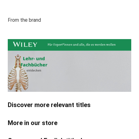
From the brand
Discover more relevant titles
More in our store