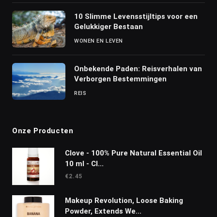
10 Slimme Levensstijltips voor een
Gelukkiger Bestaan
WONEN EN LEVEN
Onbekende Paden: Reisverhalen van
Verborgen Bestemmingen
REIS
Onze Producten
Clove - 100% Pure Natural Essential Oil
10 ml - Cl...
€
2.45
Makeup Revolution, Loose Baking
Powder, Extends We...