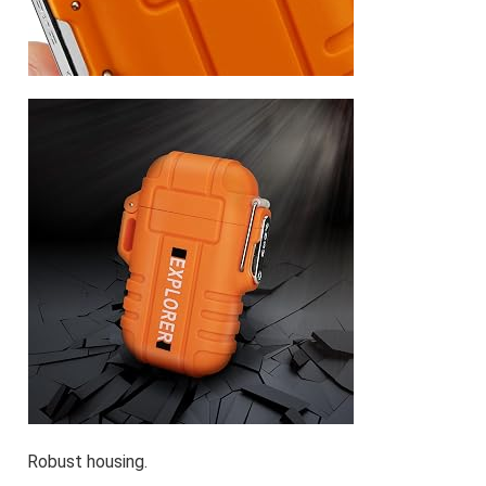
Robust housing.