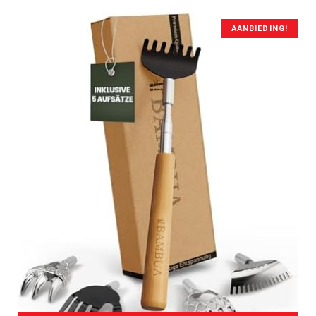
AANBIEDING!