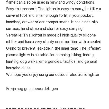
flame can also be used in rainy and windy conditions
Easy to transport: The lighter is easy to carry, just like a
survival tool, and small enough to fit in your pocket,
handbag, drawer or car compartment. It has a non-slip
surface, hand strap and clip for easy carrying
Versatile: This lighter is made of high-quality silicone
rubber and has a very sturdy construction, with a sealed
O-ring to prevent leakage in the inner tank. The lafagiet
plasma lighter is suitable for camping, hiking, fishing,
hunting, dog walks, emergencies, tactical and general
household use
We hope you enjoy using our outdoor electronic lighter
Er zijn nog geen beoordelingen.