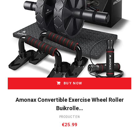
BUY NOW
Amonax Convertible Exercise Wheel Roller
Buikrolle…
PRODUCTEN
€
25.99