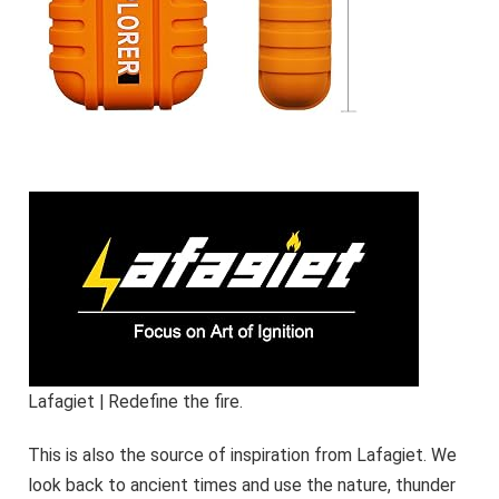
Lafagiet | Redefine the fire.
This is also the source of inspiration from Lafagiet. We
look back to ancient times and use the nature, thunder