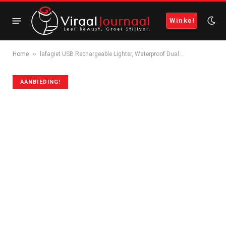
Winkel
»
Home
lafagiet USB Rechargeable Lighter, Waterproof Dual…
AANBIEDING!