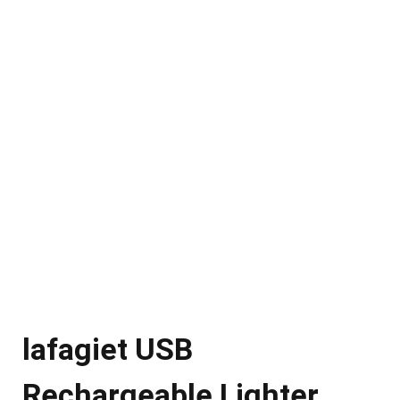
lafagiet USB
Rechargeable Lighter,