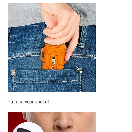
Put it in your pocket.