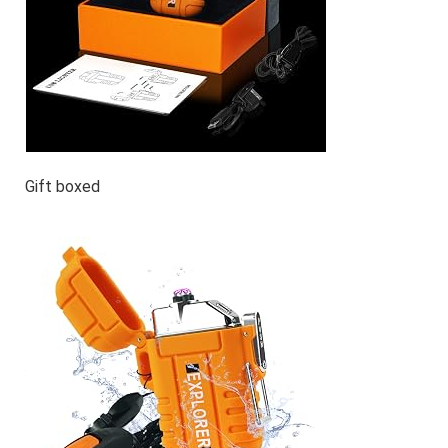
Gift boxed