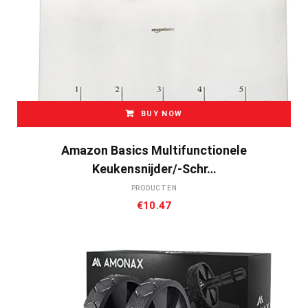
BUY NOW
Amazon Basics Multifunctionele
Keukensnijder/-Schr…
PRODUCTEN
€
10.47