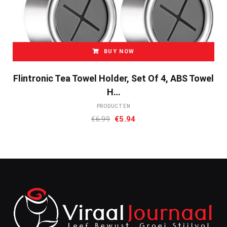
BUY NOW
Flintronic Tea Towel Holder, Set Of 4, ABS Towel
H…
PRODUCTEN
Oorspronkelijke
Huidige
€
6.99
€
5.94
prijs
prijs
was:
is:
€6.99.
€5.94.