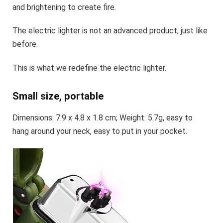
and brightening to create fire.
The electric lighter is not an advanced product, just like
before.
This is what we redefine the electric lighter.
Small size, portable
Dimensions: 7.9 x 4.8 x 1.8 cm; Weight: 5.7g, easy to
hang around your neck, easy to put in your pocket.