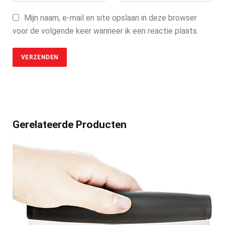
Mijn naam, e-mail en site opslaan in deze browser
voor de volgende keer wanneer ik een reactie plaats.
Gerelateerde Producten