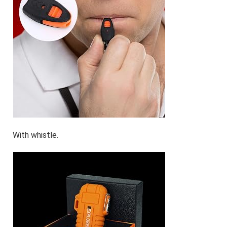
With whistle.