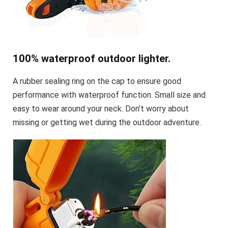
100% waterproof outdoor lighter.
A rubber sealing ring on the cap to ensure good
performance with waterproof function. Small size and
easy to wear around your neck. Don’t worry about
missing or getting wet during the outdoor adventure.