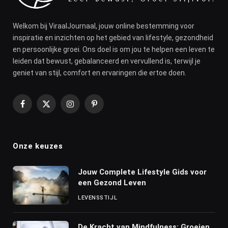
Welkom bij ViraalJournaal, jouw online bestemming voor
inspiratie en inzichten op het gebied van lifestyle, gezondheid
en persoonlijke groei. Ons doel is om jou te helpen een leven te
leiden dat bewust, gebalanceerd en vervullend is, terwijl je
geniet van stijl, comfort en ervaringen die ertoe doen.
Facebook
X
Instagram
Pinterest
(Twitter)
Onze keuzes
Jouw Complete Lifestyle Gids voor
een Gezond Leven
LEVENSSTIJL
De Kracht van Mindfulness: Groeien