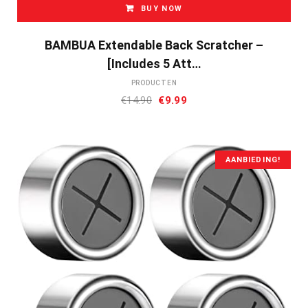
BUY NOW
BAMBUA Extendable Back Scratcher –
[Includes 5 Att…
PRODUCTEN
Oorspronkelijke
Huidige
€
14.90
€
9.99
prijs
prijs
was:
is:
€14.90.
€9.99.
AANBIEDING!