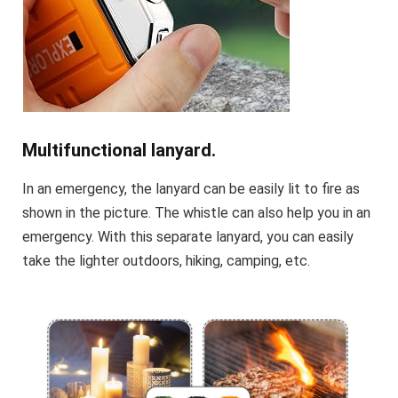
Multifunctional lanyard.
In an emergency, the lanyard can be easily lit to fire as
shown in the picture. The whistle can also help you in an
emergency. With this separate lanyard, you can easily
take the lighter outdoors, hiking, camping, etc.