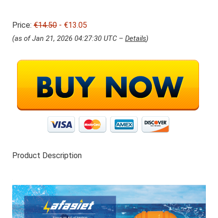
r
1
i
3
Price:
€14.50
j
- €13.05
.
s
0
(as of Jan 21, 2026 04:27:30 UTC –
Details
)
w
5
a
.
s
:
€
1
4
.
5
0
.
Product Description