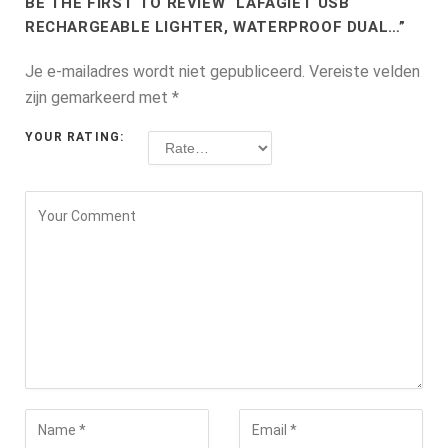
BE THE FIRST TO REVIEW “LAFAGIET USB
RECHARGEABLE LIGHTER, WATERPROOF DUAL…”
Je e-mailadres wordt niet gepubliceerd.
Vereiste velden
zijn gemarkeerd met
*
YOUR RATING: