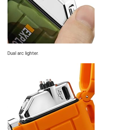
Dual arc lighter.