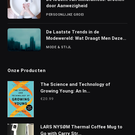
door Aanwezigheid
PERSOONLIJKE GROEI
De Laatste Trends in de
Modewereld: Wat Draagt Men Deze
Seizoen?
MODE & STIJL
Onze Producten
The Science and Technology of
Growing Young: An In...
€
20.99
LARS NYSØM Thermal Coffee Mug to
Go with Carry Str...