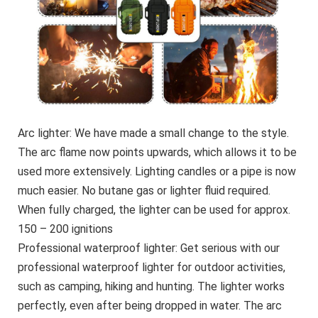
Arc lighter: We have made a small change to the style.
The arc flame now points upwards, which allows it to be
used more extensively. Lighting candles or a pipe is now
much easier. No butane gas or lighter fluid required.
When fully charged, the lighter can be used for approx.
150 – 200 ignitions
Professional waterproof lighter: Get serious with our
professional waterproof lighter for outdoor activities,
such as camping, hiking and hunting. The lighter works
perfectly, even after being dropped in water. The arc